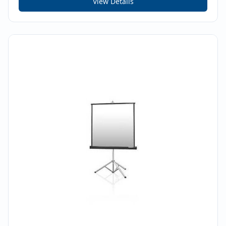
View Details