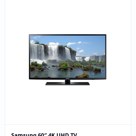
Samsung 60″ 4K UHD TV