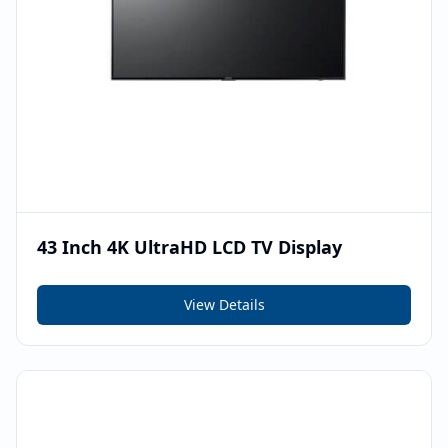
43 Inch 4K UltraHD LCD TV Display
View Details