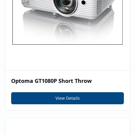
Optoma GT1080P Short Throw
View Details