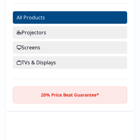
All Products
Projectors
Screens
TVs & Displays
20% Price Beat Guarantee*