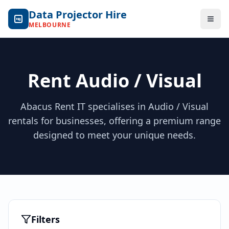
Data Projector Hire
Togg
MELBOURNE
Rent Audio / Visual
Abacus Rent IT specialises in Audio / Visual
rentals for businesses, offering a premium range
designed to meet your unique needs.
Filters