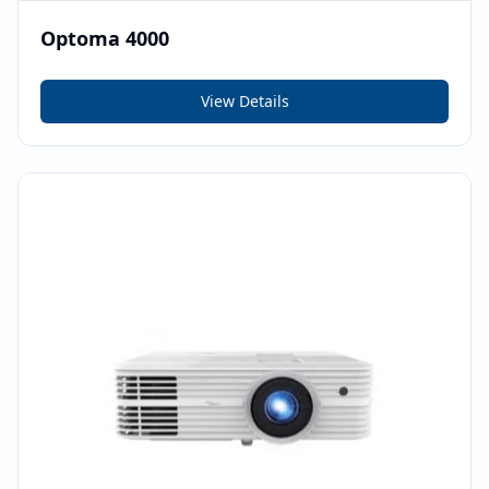
Optoma 4000
View Details