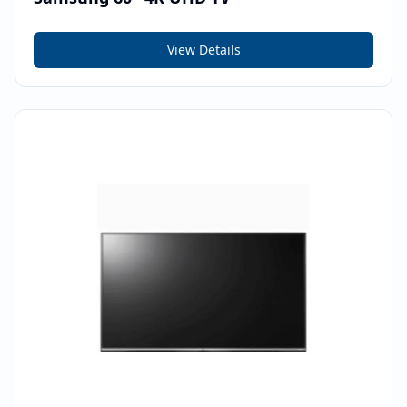
View Details