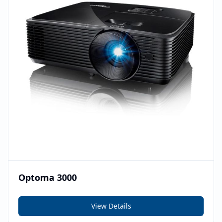
Optoma 3000
View Details