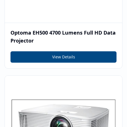
Optoma EH500 4700 Lumens Full HD Data
Projector
View Details