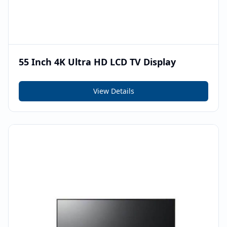
55 Inch 4K Ultra HD LCD TV Display
View Details