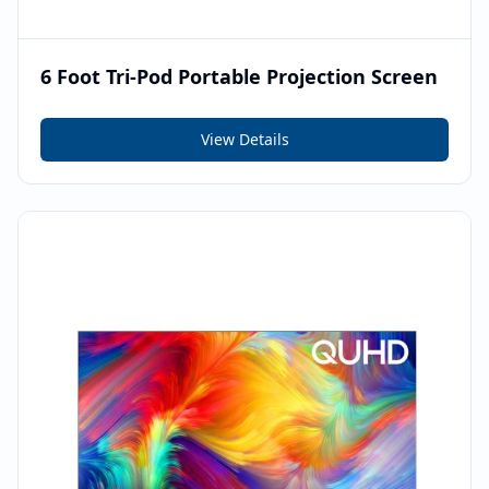
6 Foot Tri-Pod Portable Projection Screen
View Details