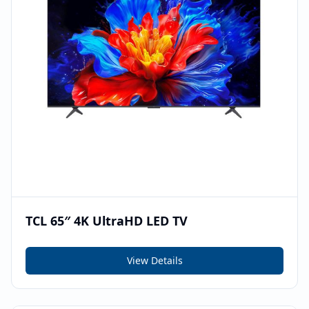
TCL 65″ 4K UltraHD LED TV
View Details