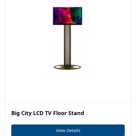
Big City LCD TV Floor Stand
View Details