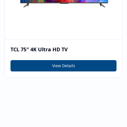
TCL 75″ 4K Ultra HD TV
View Details