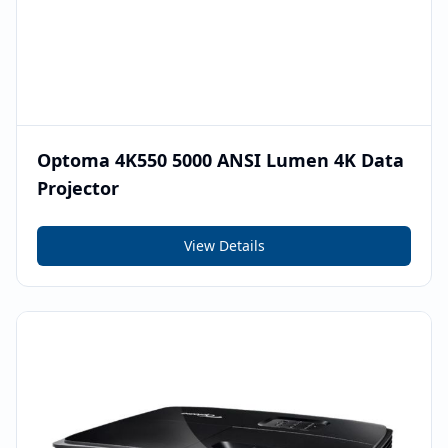
Optoma 4K550 5000 ANSI Lumen 4K Data
Projector
View Details