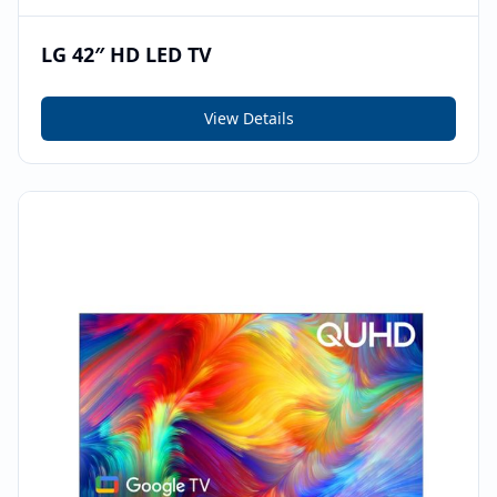
LG 42″ HD LED TV
View Details