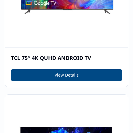
TCL 75″ 4K QUHD ANDROID TV
View Details