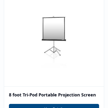
8 foot Tri-Pod Portable Projection Screen