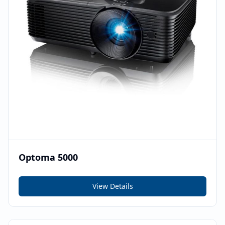
Optoma 5000
View Details