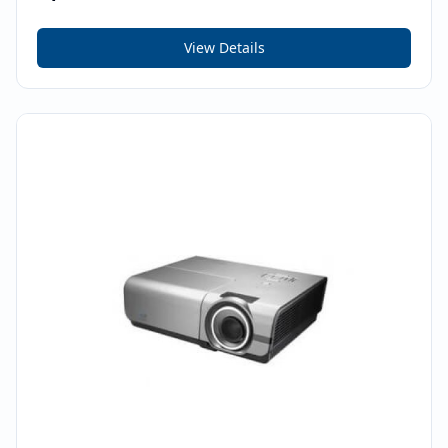
View Details