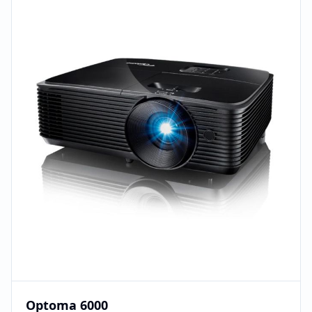
Optoma 6000