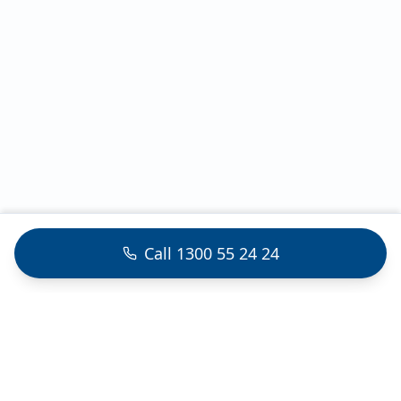
Call 1300 55 24 24